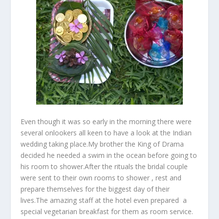
Even though it was so early in the morning there were
several onlookers all keen to have a look at the Indian
wedding taking place.My brother the King of Drama
decided he needed a swim in the ocean before going to
his room to shower.After the rituals the bridal couple
were sent to their own rooms to shower , rest and
prepare themselves for the biggest day of their
lives.The amazing staff at the hotel even prepared a
special vegetarian breakfast for them as room service.