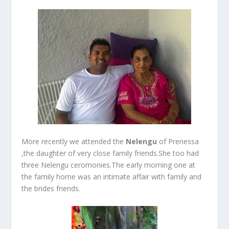
More recently we attended the
Nelengu
of Prenessa
,the daughter of very close family friends.She too had
three Nelengu ceromonies.The early morning one at
the family home was an intimate affair with family and
the brides friends.