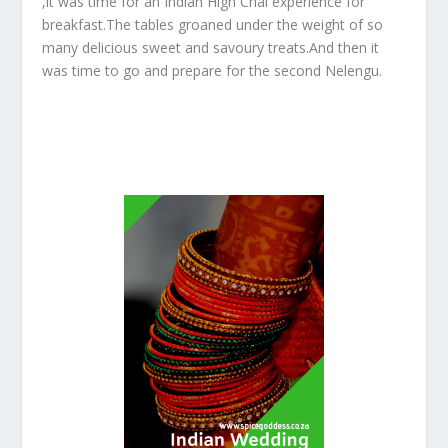
,it was time for an Indian High Chai experience for
breakfast.The tables groaned under the weight of so
many delicious sweet and savoury treats.And then it
was time to go and prepare for the second Nelengu.