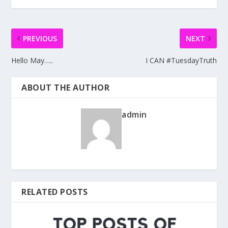
PREVIOUS
NEXT
Hello May…..
I CAN #TuesdayTruth
ABOUT THE AUTHOR
admin
RELATED POSTS