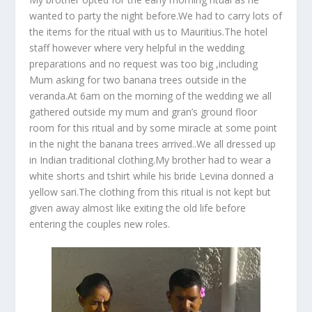
wanted to party the night before.We had to carry lots of
the items for the ritual with us to Mauritius.The hotel
staff however where very helpful in the wedding
preparations and no request was too big ,including
Mum asking for two banana trees outside in the
veranda.At 6am on the morning of the wedding we all
gathered outside my mum and gran’s ground floor
room for this ritual and by some miracle at some point
in the night the banana trees arrived..We all dressed up
in Indian traditional clothing.My brother had to wear a
white shorts and tshirt while his bride Levina donned a
yellow sari.The clothing from this ritual is not kept but
given away almost like exiting the old life before
entering the couples new roles.