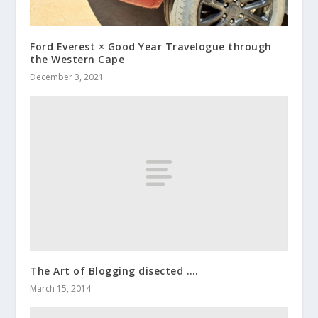
Ford Everest × Good Year Travelogue through
the Western Cape
December 3, 2021
The Art of Blogging disected ….
March 15, 2014