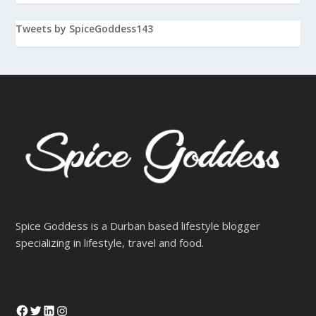
Tweets by SpiceGoddess143
Spice Goddess is a Durban based lifestyle blogger
specializing in lifestyle, travel and food.