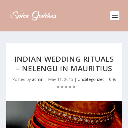
INDIAN WEDDING RITUALS
– NELENGU IN MAURITIUS
Posted by
admin
|
May 11, 2015
|
Uncategorized
|
0
|