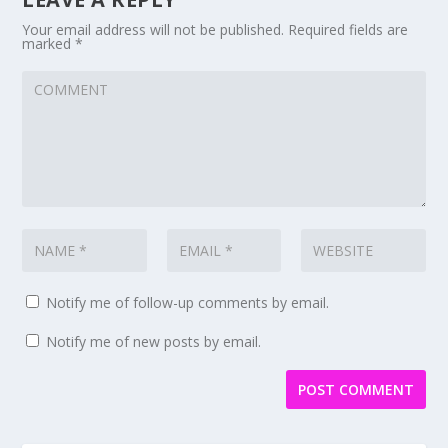
Your email address will not be published.
Required fields are
marked
*
Notify me of follow-up comments by email.
Notify me of new posts by email.