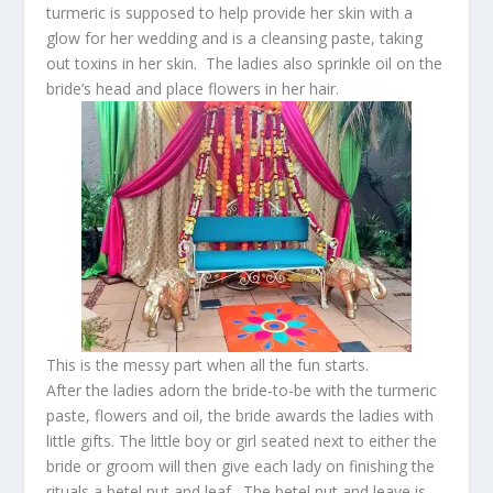
turmeric is supposed to help provide her skin with a
glow for her wedding and is a cleansing paste, taking
out toxins in her skin. The ladies also sprinkle oil on the
bride’s head and place flowers in her hair.
This is the messy part when all the fun starts.
After the ladies adorn the bride-to-be with the turmeric
paste, flowers and oil, the bride awards the ladies with
little gifts. The little boy or girl seated next to either the
bride or groom will then give each lady on finishing the
rituals a betel nut and leaf. The betel nut and leave is