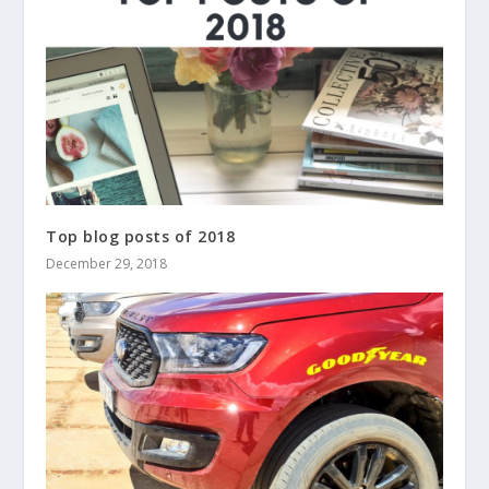
Top blog posts of 2018
December 29, 2018