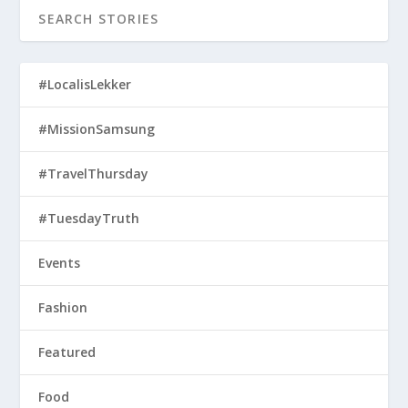
#LocalisLekker
#MissionSamsung
#TravelThursday
#TuesdayTruth
Events
Fashion
Featured
Food