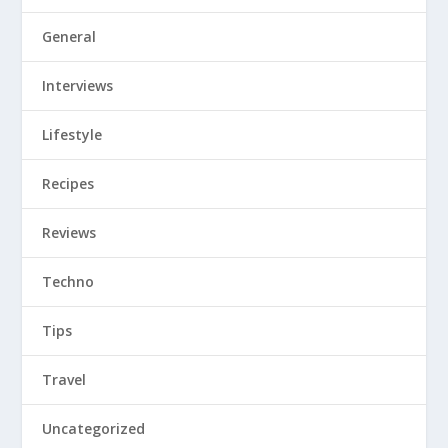
General
Interviews
Lifestyle
Recipes
Reviews
Techno
Tips
Travel
Uncategorized