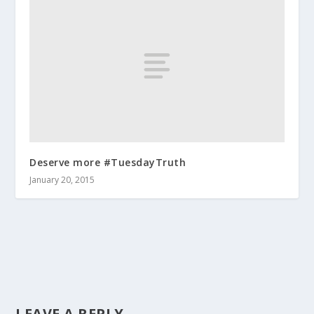
Deserve more #TuesdayTruth
January 20, 2015
LEAVE A REPLY