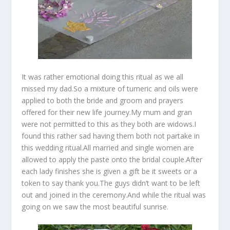
It was rather emotional doing this ritual as we all
missed my dad.So a mixture of tumeric and oils were
applied to both the bride and groom and prayers
offered for their new life journey.My mum and gran
were not permitted to this as they both are widows.I
found this rather sad having them both not partake in
this wedding ritual.All married and single women are
allowed to apply the paste onto the bridal couple.After
each lady finishes she is given a gift be it sweets or a
token to say thank you.The guys didn’t want to be left
out and joined in the ceremony.And while the ritual was
going on we saw the most beautiful sunrise.