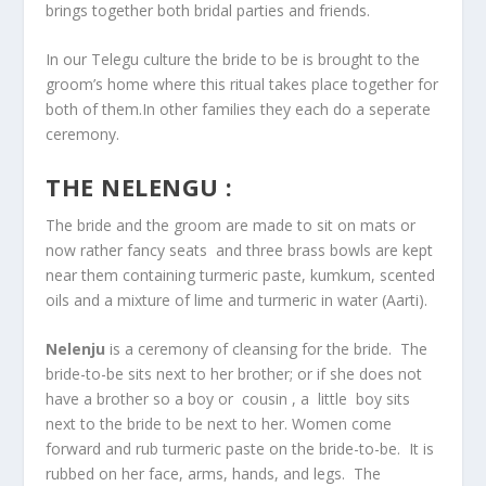
brings together both bridal parties and friends.
In our Telegu culture the bride to be is brought to the
groom’s home where this ritual takes place together for
both of them.In other families they each do a seperate
ceremony.
THE NELENGU :
The bride and the groom are made to sit on mats or
now rather fancy seats and three brass bowls are kept
near them containing turmeric paste, kumkum, scented
oils and a mixture of lime and turmeric in water (Aarti).
Nelenju
is a ceremony of cleansing for the bride. The
bride-to-be sits next to her brother; or if she does not
have a brother so a boy or cousin , a little boy sits
next to the bride to be next to her. Women come
forward and rub turmeric paste on the bride-to-be. It is
rubbed on her face, arms, hands, and legs. The