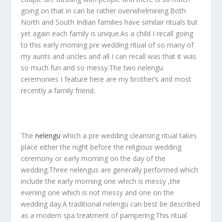
going on that in can be rather overwhelmining.Both
North and South Indian families have similair rituals but
yet again each family is unique.As a child I recall going
to this early morning pre wedding ritual of so many of
my aunts and uncles and all I can recall was that it was
so much fun and so messy.The two nelengu
ceremonies I feature here are my brother’s and most
recently a family friend.
The
nelengu
which a pre wedding cleansing ritual takes
place either the night before the religious wedding
ceremony or early morning on the day of the
wedding.Three nelengus are generally performed which
include the early morning one which is messy ,the
evening one which is not messy and one on the
wedding day.A traditional nelengu can best be described
as a modern spa treatment of pampering.This ritual