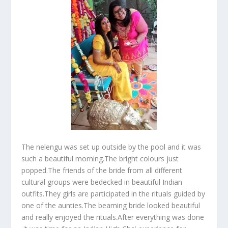
The nelengu was set up outside by the pool and it was
such a beautiful morning.The bright colours just
popped.The friends of the bride from all different
cultural groups were bedecked in beautiful Indian
outfits.They girls are participated in the rituals guided by
one of the aunties.The beaming bride looked beautiful
and really enjoyed the rituals.After everything was done