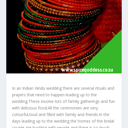
In an Indian Hindu wedding there are several rituals and
prayers that need to happen leading up to the
wedding.These involve lots of family gatherings and fun
with delicious food.All the ceremonies are very
colourful,loud and filled with family and friends.In the
days leading up to the wedding the homes of the bridal
couple are bustling with people and there is so much