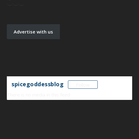
Advertise with us
spicegoddessblog
Follow
There is no media in this feed