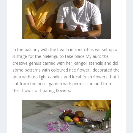
In the balcony with the beach infront of us we set up a
lil stage for the Nelengu to take place.My aunt the
creative genius carried with her Rangoli stencils and did
some patterns with coloured rice flower.I decorated the
area with tea light candles and local fresh flowers that I
cut from the hotel garden with permission and from
their bowls of floating flowers.