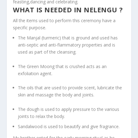
feasting,dancing and celebrating.
WHAT IS NEEDED IN NELENGU ?
All the items used to perform this ceremony have a
specific purpose.
The Manjal (turmeric) that is ground and used has
anti-septic and anti-flammatory properties and is
used as part of the cleansing.
The Green Moong that is crushed acts as an
exfoliation agent.
The oils that are used to provide scent, lubricate the
skin and massage the body and joints.
The dough is used to apply pressure to the various
joints to relax the body.
Sandalwood is used to beautify and give fragrance.
My brother opted for the early morning ritual as he