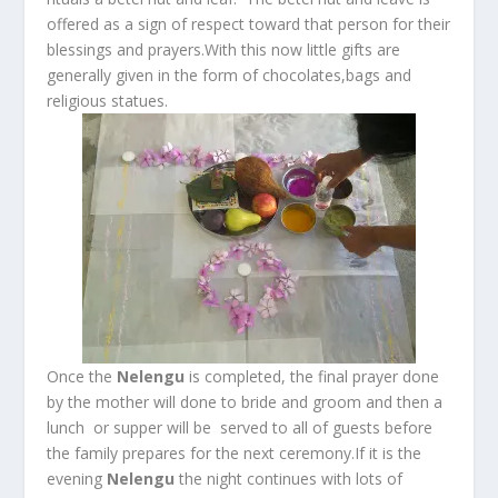
offered as a sign of respect toward that person for their
blessings and prayers.With this now little gifts are
generally given in the form of chocolates,bags and
religious statues.
Once the
Nelengu
is completed, the final prayer done
by the mother will done to bride and groom and then a
lunch or supper will be served to all of guests before
the family prepares for the next ceremony.If it is the
evening
Nelengu
the night continues with lots of