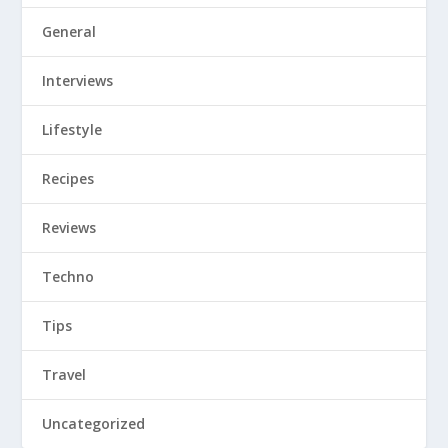
Tips
Travel
Uncategorized
Tweets by SpiceGoddess143
Spice Goddess is a Durban based lifestyle blogger