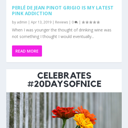
READ MORE
NETFLORIST CELEBRATES #20DAYSOFNICE
by
admin
|
Apr 8, 2019
|
Reviews
|
0
|
The world needs more humans who are kinder and
nicer not only to each but the world around us. One...