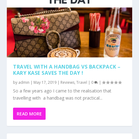
TRAVEL WITH A HANDBAG VS BACKPACK –
KARY KASE SAVES THE DAY !
by
admin
|
May 17, 2019
|
Reviews
,
Travel
|
0
|
So a few years ago I came to the realisation that
travelling with a handbag was not practical...
READ MORE