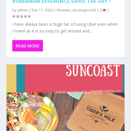
#UBERNAM EXPERIENCE SAVES THE DAY !
by
admin
|
Dec 17, 2020
|
Reviews
,
Uncategorized
|
0
|
I have always been a huge fan of using Uber even when
I travel as it is so easy to get around and...
READ MORE