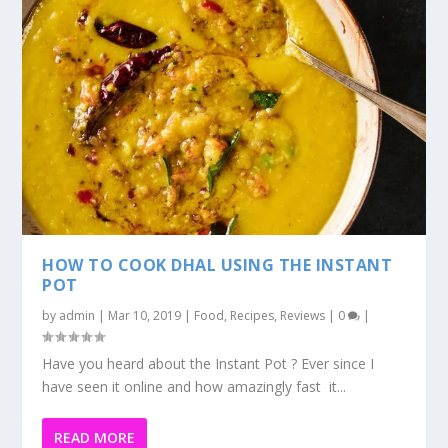
Have you heard about the Instant Pot ? Ever since I
have seen it online and how amazingly fast it...
READ MORE
1
2
3
...
11
ALL
Latest