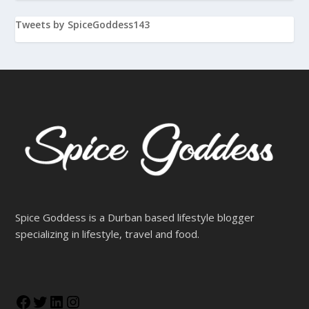
specializing in lifestyle, travel and food.
Advertise with us
spicegoddessblog
Follow
There is no media in this feed