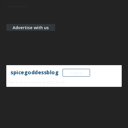
Designed by
Elegant Themes
| Powered by
WordPress