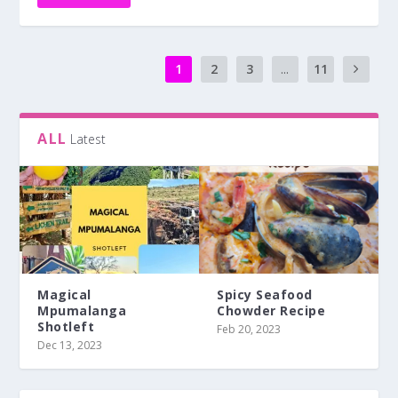
Magical
Spicy Seafood
Mpumalanga
Chowder Recipe
Shotleft
Feb 20, 2023
Dec 13, 2023
#LocalisLekker
#MissionSamsung
#TravelThursday
#TuesdayTruth
Events