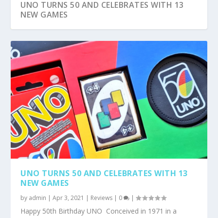
UNO TURNS 50 AND CELEBRATES WITH 13
NEW GAMES
10 ROMANTIC MOVIES TO WATCH ON
LENOVO THINKBOOK 13S REVIEW
#UBERNAM EXPERIENCE SAVES THE DAY !
TIGER’S MILK IS THE NEW KID ON THE BLOCK
AVONDALE BOUTIQUE HOTEL & ARABISTRO
NETFLIX FOR VALENTI...
AT ...
ARE HALAA...
UNO TURNS 50 AND CELEBRATES WITH 13
NEW GAMES
by
admin
|
Apr 3, 2021
|
Reviews
|
0
|
Happy 50th Birthday UNO Conceived in 1971 in a