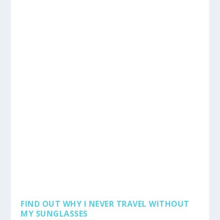
FIND OUT WHY I NEVER TRAVEL WITHOUT
MY SUNGLASSES
by
admin
|
May 5, 2019
|
Reviews
,
Tips
,
Travel
|
0
|
I have been wearing glasses ever since I was probably
ten years old and wearing glasses has become...
READ MORE