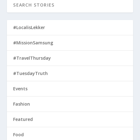
Fashion
Featured
Food
General
Interviews
Lifestyle
Recipes
Reviews
Techno