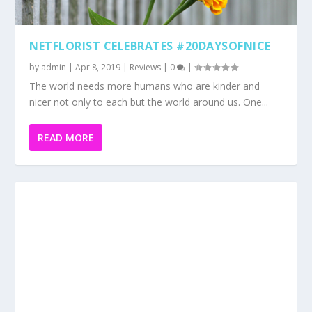
READ MORE
DYME BEAUTY APP REVIEW
by
admin
|
Mar 25, 2019
|
Reviews
|
0
|
Dyme Beauty App is perfect for your busy lifestyle and