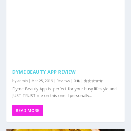
JUST TRUST me on this one. I personally...
READ MORE
HOW TO COOK DHAL USING THE INSTANT
POT
by
admin
|
Mar 10, 2019
|
Food
,
Recipes
,
Reviews
|
0
|