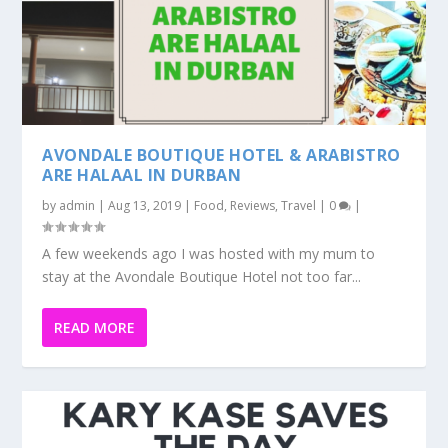
AVONDALE BOUTIQUE HOTEL & ARABISTRO
ARE HALAAL IN DURBAN
by
admin
|
Aug 13, 2019
|
Food
,
Reviews
,
Travel
|
0
|
A few weekends ago I was hosted with my mum to
stay at the Avondale Boutique Hotel not too far...
READ MORE