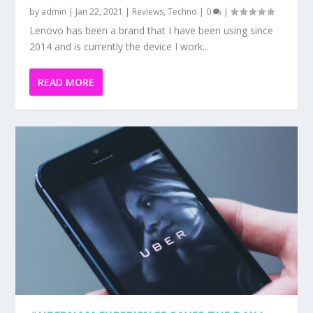
by
admin
|
Jan 22, 2021
|
Reviews
,
Techno
|
0
|
Lenovo has been a brand that I have been using since
2014 and is currently the device I work...
READ MORE