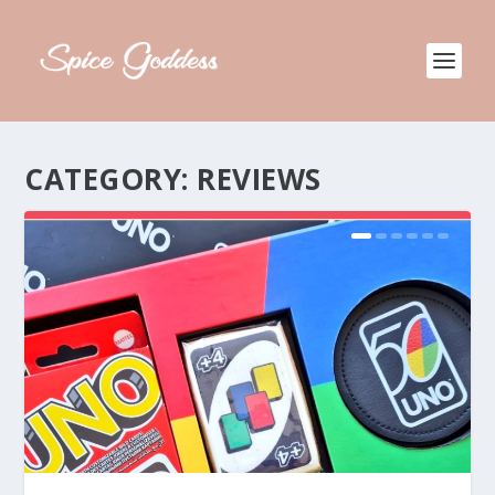
CATEGORY:
REVIEWS