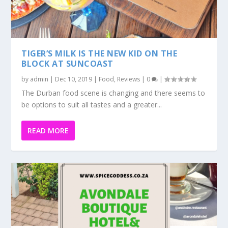
TIGER’S MILK IS THE NEW KID ON THE
BLOCK AT SUNCOAST
by
admin
|
Dec 10, 2019
|
Food
,
Reviews
|
0
|
The Durban food scene is changing and there seems to
be options to suit all tastes and a greater...
READ MORE