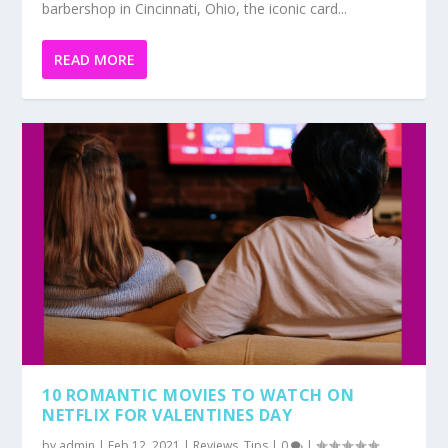
barbershop in Cincinnati, Ohio, the iconic card...
READ MORE
10 ROMANTIC MOVIES TO WATCH ON
NETFLIX FOR VALENTINES DAY
by
admin
|
Feb 12, 2021
|
Reviews
,
Tips
|
0
|