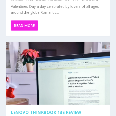
Valentines Day a day celebrated by lovers of all ages
around the globe.Romantic...
READ MORE
LENOVO THINKBOOK 13S REVIEW