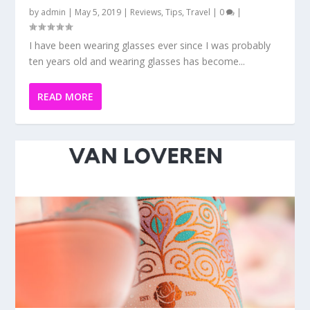
PERLÉ DE JEAN PINOT GRIGIO IS MY LATEST
PINK ADDICTION
by
admin
|
Apr 13, 2019
|
Reviews
|
0
|
When I was younger the thought of drinking wine was
not something I thought I would eventually...