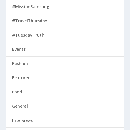
#MissionSamsung
#TravelThursday
#TuesdayTruth
Events
Fashion
Featured
Food
General
Interviews