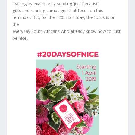
leading by example by sending ‘just because’
gifts and running campaigns that focus on this
reminder. But, for their 20th birthday, the focus is on
the
everyday South Africans who already know how to ‘just
be nice’.