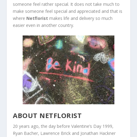
someone feel rather special. It does not take much to
make someone feel special and appreciated and that is
where
Netflorist
makes life and delivery so much
easier even in another country.
ABOUT NETFLORIST
20 years ago, the day before Valentine’s Day 1999,
Ryan Bacher, Lawrence Brick and Jonathan Hackner