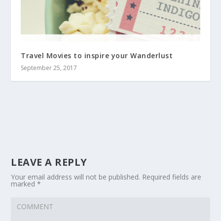
Travel Movies to inspire your Wanderlust
September 25, 2017
LEAVE A REPLY
Your email address will not be published.
Required fields are
marked
*