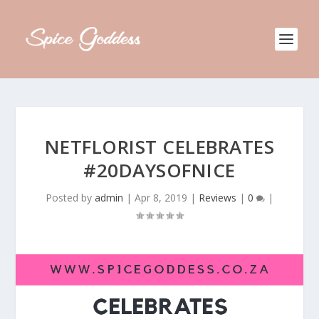
NETFLORIST CELEBRATES
#20DAYSOFNICE
Posted by
admin
|
Apr 8, 2019
|
Reviews
|
0
|