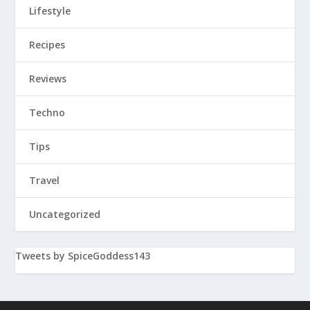
Lifestyle
Recipes
Reviews
Techno
Tips
Travel
Uncategorized
Tweets by SpiceGoddess143