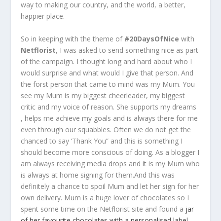
way to making our country, and the world, a better,
happier place.
So in keeping with the theme of
#20DaysOfNice
with
Netflorist
, I was asked to send something nice as part
of the campaign. I thought long and hard about who I
would surprise and what would I give that person. And
the forst person that came to mind was my Mum. You
see my Mum is my biggest cheerleader, my biggest
critic and my voice of reason. She supports my dreams
, helps me achieve my goals and is always there for me
even through our squabbles. Often we do not get the
chanced to say ‘Thank You” and this is something I
should become more conscious of doing. As a blogger I
am always receiving media drops and it is my Mum who
is always at home signing for them.And this was
definitely a chance to spoil Mum and let her sign for her
own delivery. Mum is a huge lover of chocolates so I
spent some time on the Netflorist site and found a
jar
of her favourite chocolates with a personalised label.