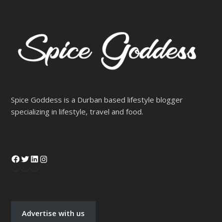
Spice Goddess is a Durban based lifestyle blogger
specializing in lifestyle, travel and food.
Advertise with us