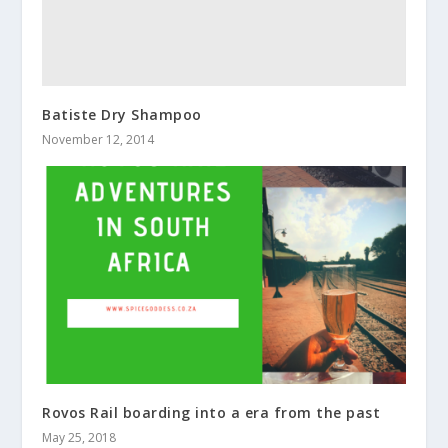
Batiste Dry Shampoo
November 12, 2014
Rovos Rail boarding into a era from the past
May 25, 2018