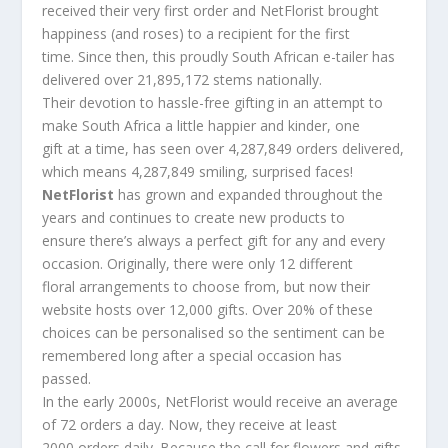
received their very first order and NetFlorist brought
happiness (and roses) to a recipient for the first
time. Since then, this proudly South African e-tailer has
delivered over 21,895,172 stems nationally.
Their devotion to hassle-free gifting in an attempt to
make South Africa a little happier and kinder, one
gift at a time, has seen over 4,287,849 orders delivered,
which means 4,287,849 smiling, surprised faces!
NetFlorist
has grown and expanded throughout the
years and continues to create new products to
ensure there’s always a perfect gift for any and every
occasion. Originally, there were only 12 different
floral arrangements to choose from, but now their
website hosts over 12,000 gifts. Over 20% of these
choices can be personalised so the sentiment can be
remembered long after a special occasion has
passed.
In the early 2000s, NetFlorist would receive an average
of 72 orders a day. Now, they receive at least
2000 orders daily. Because the call for flowers and gifts