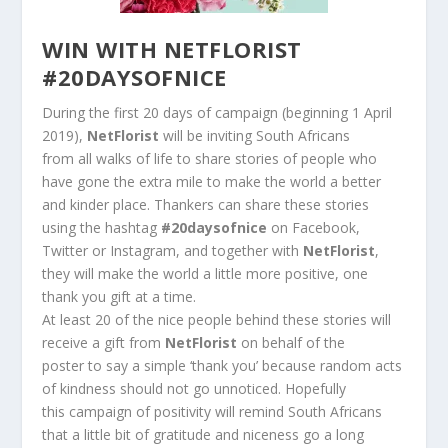
WIN WITH NETFLORIST
#20DAYSOFNICE
During the first 20 days of campaign (beginning 1 April
2019),
NetFlorist
will be inviting South Africans
from all walks of life to share stories of people who
have gone the extra mile to make the world a better
and kinder place. Thankers can share these stories
using the hashtag
#20daysofnice
on Facebook,
Twitter or Instagram, and together with
NetFlorist
,
they will make the world a little more positive, one
thank you gift at a time.
At least 20 of the nice people behind these stories will
receive a gift from
NetFlorist
on behalf of the
poster to say a simple ‘thank you’ because random acts
of kindness should not go unnoticed. Hopefully
this campaign of positivity will remind South Africans
that a little bit of gratitude and niceness go a long