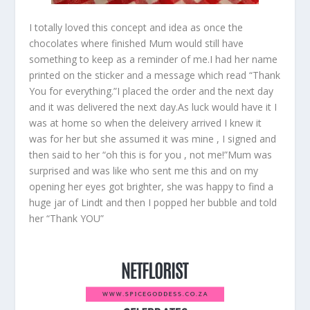
I totally loved this concept and idea as once the
chocolates where finished Mum would still have
something to keep as a reminder of me.I had her name
printed on the sticker and a message which read “Thank
You for everything.”I placed the order and the next day
and it was delivered the next day.As luck would have it I
was at home so when the deleivery arrived I knew it
was for her but she assumed it was mine , I signed and
then said to her “oh this is for you , not me!”Mum was
surprised and was like who sent me this and on my
opening her eyes got brighter, she was happy to find a
huge jar of Lindt and then I popped her bubble and told
her “Thank YOU”