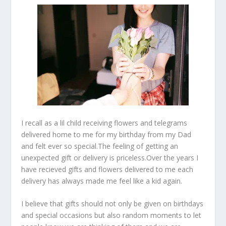
I recall as a lil child receiving flowers and telegrams
delivered home to me for my birthday from my Dad
and felt ever so special.The feeling of getting an
unexpected gift or delivery is priceless.Over the years I
have recieved gifts and flowers delivered to me each
delivery has always made me feel like a kid again.
I believe that gifts should not only be given on birthdays
and special occasions but also random moments to let