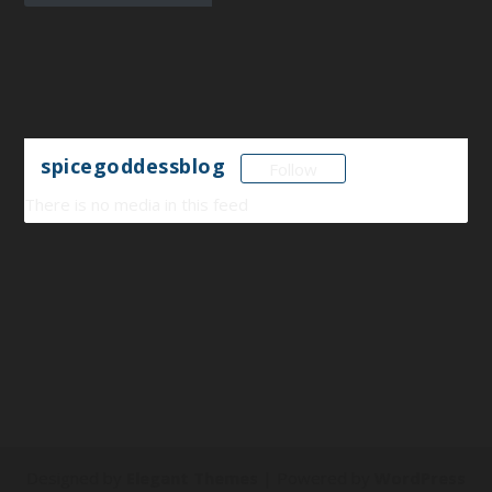
spicegoddessblog
Follow
There is no media in this feed
Designed by
Elegant Themes
| Powered by
WordPress