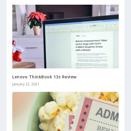
Lenovo ThinkBook 13s Review
January 22, 2021