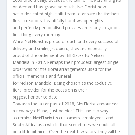
on demand has grown so much, NetFlorist now
has a dedicated night shift team to ensure the freshest
floral creations, beautifully hand-wrapped gifts
and perfectly personalised prezzies are ready to go out
first thing every morning.
While NetFlorist is proud of each and every successful
delivery and smiling recipient, they are especially
proud of the order sent by Bill Gates to Nelson
Mandela in 2012. Perhaps their proudest largest single
order was for the floral arrangements used for the
official memorials and funeral
for Nelson Mandela. Being chosen as the exclusive
floral provider for the occasion is their
biggest honour to date.
Towards the latter part of 2018, NetFlorist announced
a new pay-off line, ‘just be nice’. This line is a way
to remind
NetFlorist’s
customers, employees, and
South Africa as a whole that sometimes we could all
be a little bit nicer. Over the next few years, they will be