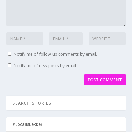
Notify me of follow-up comments by email.
Notify me of new posts by email.
#LocalisLekker