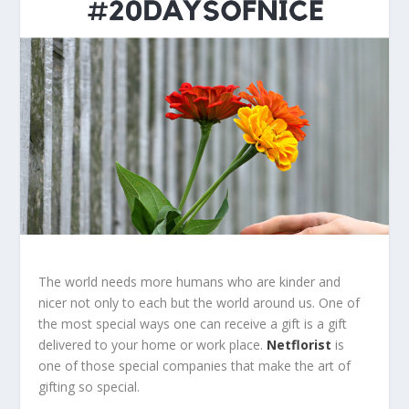
The world needs more humans who are kinder and
nicer not only to each but the world around us. One of
the most special ways one can receive a gift is a gift
delivered to your home or work place.
Netflorist
is
one of those special companies that make the art of
gifting so special.