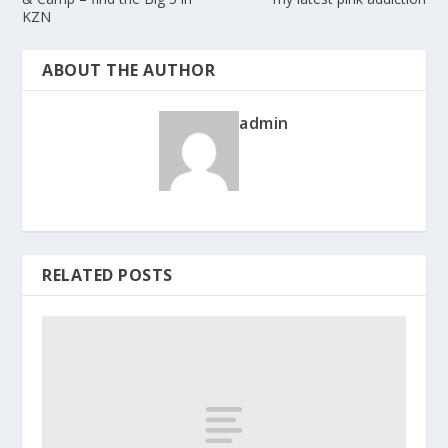
KZN
ABOUT THE AUTHOR
admin
RELATED POSTS