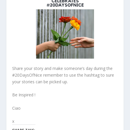
Share your story and make someone’s day during the
#20DaysOfNice remember to use the hashtag to sure
your stories can be picked up.
Be Inspired !
Ciao
x