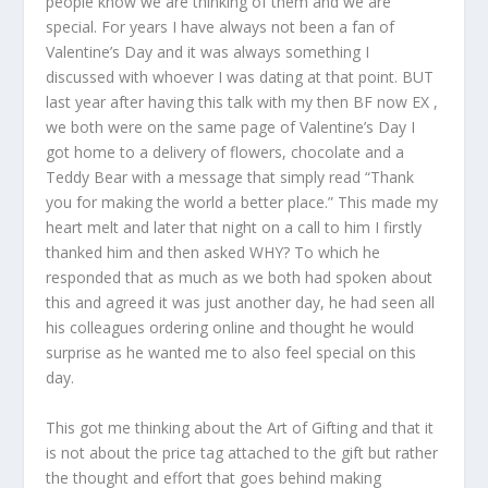
people know we are thinking of them and we are
special. For years I have always not been a fan of
Valentine’s Day and it was always something I
discussed with whoever I was dating at that point. BUT
last year after having this talk with my then BF now EX ,
we both were on the same page of Valentine’s Day I
got home to a delivery of flowers, chocolate and a
Teddy Bear with a message that simply read “Thank
you for making the world a better place.” This made my
heart melt and later that night on a call to him I firstly
thanked him and then asked WHY? To which he
responded that as much as we both had spoken about
this and agreed it was just another day, he had seen all
his colleagues ordering online and thought he would
surprise as he wanted me to also feel special on this
day.
This got me thinking about the Art of Gifting and that it
is not about the price tag attached to the gift but rather
the thought and effort that goes behind making