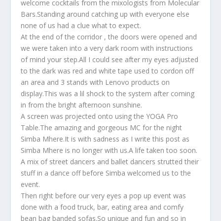
welcome cocktails from the mixologists from Molecular
Bars.Standing around catching up with everyone else
none of us had a clue what to expect.
At the end of the corridor , the doors were opened and
we were taken into a very dark room with instructions
of mind your step.All I could see after my eyes adjusted
to the dark was red and white tape used to cordon off
an area and 3 stands with Lenovo products on
display.This was a lil shock to the system after coming
in from the bright afternoon sunshine.
A screen was projected onto using the YOGA Pro
Table.The amazing and gorgeous MC for the night
Simba Mhere.It is with sadness as I write this post as
Simba Mhere is no longer with us.A life taken too soon.
A mix of street dancers and ballet dancers strutted their
stuff in a dance off before Simba welcomed us to the
event.
Then right before our very eyes a pop up event was
done with a food truck, bar, eating area and comfy
bean bag banded sofas.So unique and fun and so in