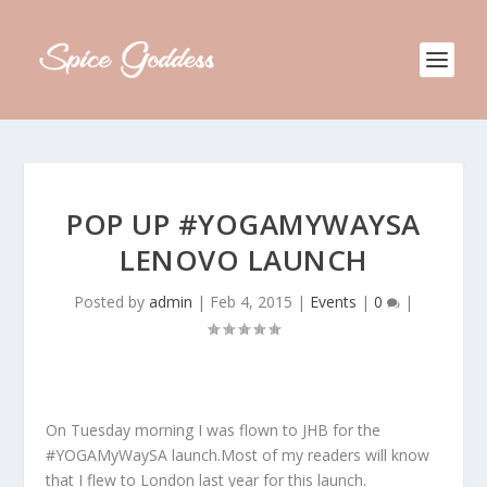
POP UP #YOGAMYWAYSA
LENOVO LAUNCH
Posted by
admin
|
Feb 4, 2015
|
Events
|
0
|
On Tuesday morning I was flown to JHB for the
#YOGAMyWaySA launch.Most of my readers will know
that I flew to London last year for this launch.