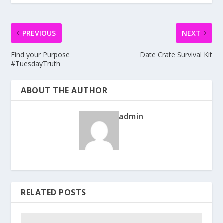
PREVIOUS
NEXT
Find your Purpose
Date Crate Survival Kit
#TuesdayTruth
ABOUT THE AUTHOR
admin
RELATED POSTS