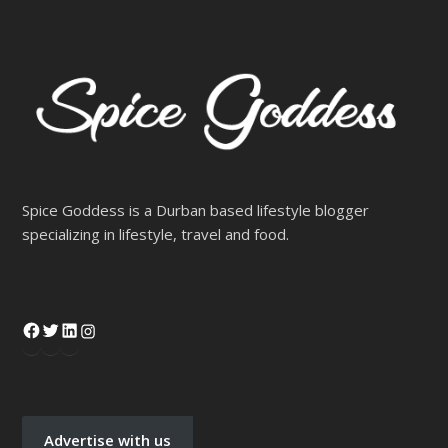
Spice Goddess is a Durban based lifestyle blogger
specializing in lifestyle, travel and food.
Advertise with us