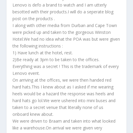
Lenovo is defo a brand to watch and I am utterly
besotted with their products.I will do a seperate blog
post on the products .
I along with other media from Durban and Cape Town
were picked up and taken to the gorgeous Winston
Hotel.We had no idea what the POA was but were given
the following instructions :
1) Have lunch at the hotel, rest.
2)Be ready at 3pm to be taken to the offices.
Everything was a secret ! This is the trademark of every
Lenovo event.
On arriving at the offices, we were then handed red
hard hats.This I knew about as I asked if me wearing
heels would be a hazard the response was heels and
hard hats go lol.We were ushered into mini buses and
taken to a secret venue that literally none of us
onboard knew about.
We were driven to Braam and taken into what looked
like a warehouse.On arrival we were given very