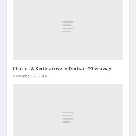
Charles & Keith arrive in Durban #Giveaway
November 30, 2014