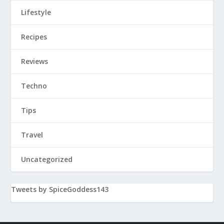
Lifestyle
Recipes
Reviews
Techno
Tips
Travel
Uncategorized
Tweets by SpiceGoddess143