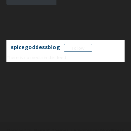
spicegoddessblog
Follow
There is no media in this feed
Designed by
Elegant Themes
| Powered by
WordPress