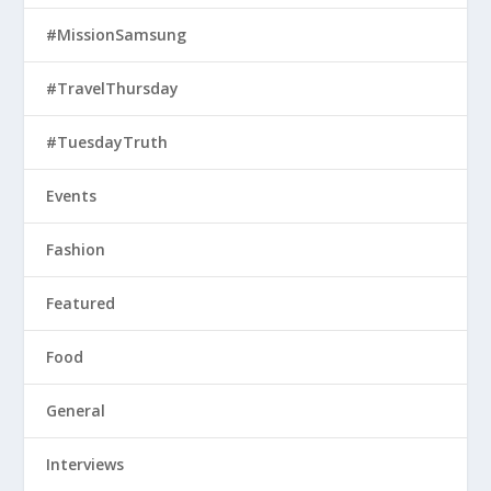
#MissionSamsung
#TravelThursday
#TuesdayTruth
Events
Fashion
Featured
Food
General
Interviews