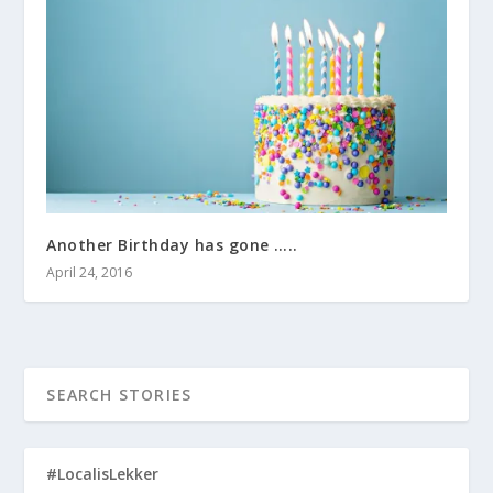
Another Birthday has gone …..
April 24, 2016
#LocalisLekker