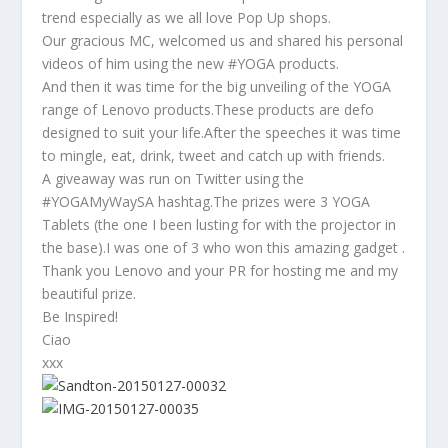
trend especially as we all love Pop Up shops.
Our gracious MC, welcomed us and shared his personal
videos of him using the new #YOGA products.
And then it was time for the big unveiling of the YOGA
range of Lenovo products.These products are defo
designed to suit your life.After the speeches it was time
to mingle, eat, drink, tweet and catch up with friends.
A giveaway was run on Twitter using the
#YOGAMyWaySA hashtag.The prizes were 3 YOGA
Tablets (the one I been lusting for with the projector in
the base).I was one of 3 who won this amazing gadget .
Thank you Lenovo and your PR for hosting me and my
beautiful prize.
Be Inspired!
Ciao
xxx