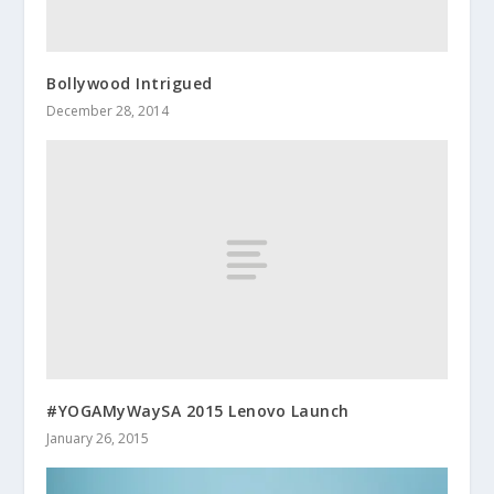
Bollywood Intrigued
December 28, 2014
#YOGAMyWaySA 2015 Lenovo Launch
January 26, 2015